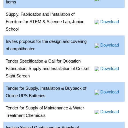
Items
Supply, Fabrication and Installation of
Furniture for STEM & Science Lab, Junior
Download
School
Invites proposal for the design and covering
Download
of amphitheater
Tender Specification & Call for Quotation
Fabrication, Supply and Installation of Cricket
Download
Sight Screen
Tender for Supply, Installation & Buyback of
Download
Online UPS Batteries
Tender for Supply of Maintenance & Water
Download
Treatment Chemicals
Inviting Sealed Quotations for Supply of