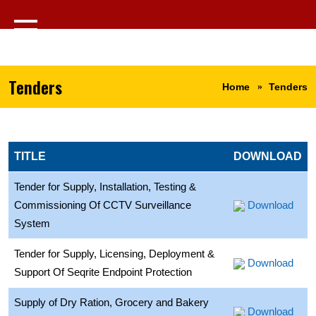
Tenders
Home
Tenders
TITLE
DOWNLOAD
Tender for Supply, Installation, Testing &
Commissioning Of CCTV Surveillance
Download
System
Tender for Supply, Licensing, Deployment &
Download
Support Of Seqrite Endpoint Protection
Supply of Dry Ration, Grocery and Bakery
Download