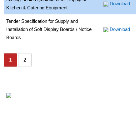
Download
Kitchen & Catering Equipment
Tender Specification for Supply and
Installation of Soft Display Boards / Notice
Download
Boards
1
2
USEFUL LINKS
- Home
- Fee Structure