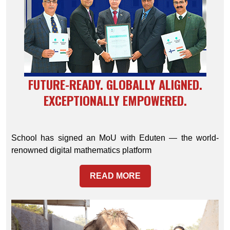
FUTURE-READY. GLOBALLY ALIGNED.
EXCEPTIONALLY EMPOWERED.
School has signed an MoU with Eduten — the world-
renowned digital mathematics platform
READ MORE