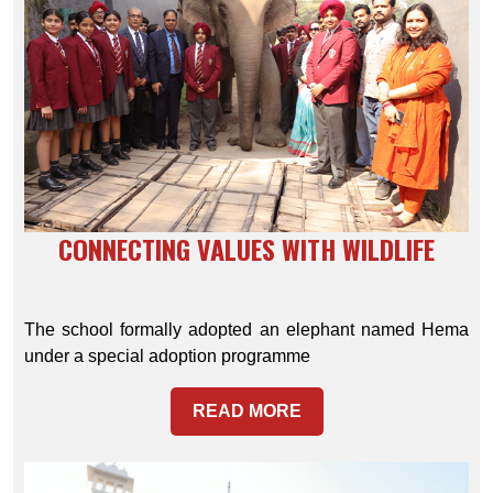
CONNECTING VALUES WITH WILDLIFE
The school formally adopted an elephant named Hema
under a special adoption programme
READ MORE