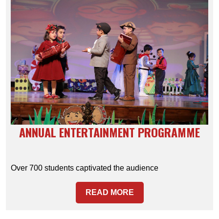
ANNUAL ENTERTAINMENT PROGRAMME
Over 700 students captivated the audience
READ MORE