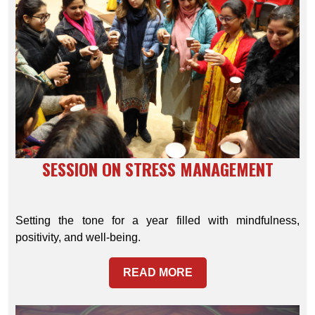
SESSION ON STRESS MANAGEMENT
Setting the tone for a year filled with mindfulness,
positivity, and well-being.
READ MORE