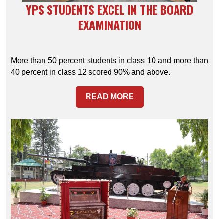
YPS STUDENTS EXCEL IN THE BOARD
EXAMINATION
More than 50 percent students in class 10 and more than
40 percent in class 12 scored 90% and above.
READ MORE