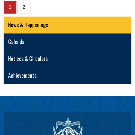
1
2
News & Happenings
Calendar
Notices & Circulars
Achievements