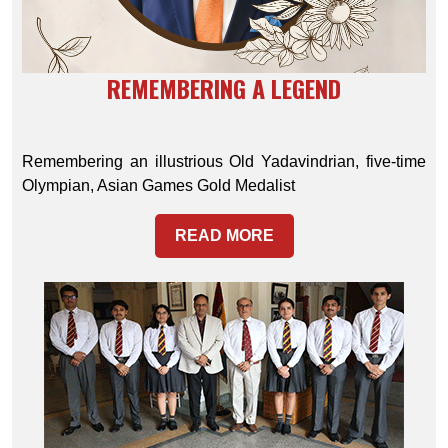
REMEMBERING A LEGEND
Remembering an illustrious Old Yadavindrian, five-time
Olympian, Asian Games Gold Medalist
READ MORE