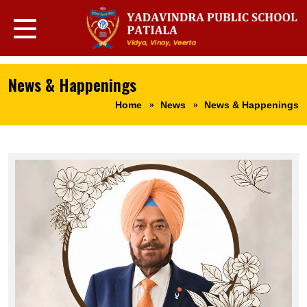
News & Happenings
Home
News
News & Happenings