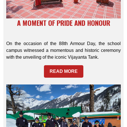
A MOMENT OF PRIDE AND HONOUR
On the occasion of the 88th Armour Day, the school
campus witnessed a momentous and historic ceremony
with the unveiling of the iconic Vijayanta Tank.
READ MORE