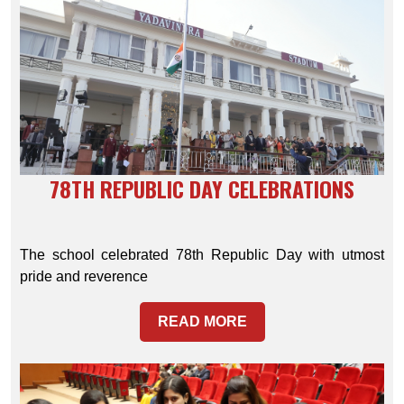
78TH REPUBLIC DAY CELEBRATIONS
The school celebrated 78th Republic Day with utmost
pride and reverence
READ MORE