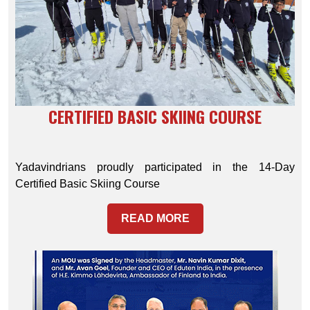
CERTIFIED BASIC SKIING COURSE
Yadavindrians proudly participated in the 14-Day
Certified Basic Skiing Course
READ MORE