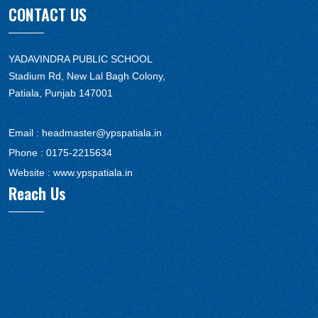
CONTACT US
YADAVINDRA PUBLIC SCHOOL
Stadium Rd, New Lal Bagh Colony,
Patiala, Punjab 147001
Email :
headmaster@ypspatiala.in
Phone :
0175-2215634
Website :
www.ypspatiala.in
Reach Us