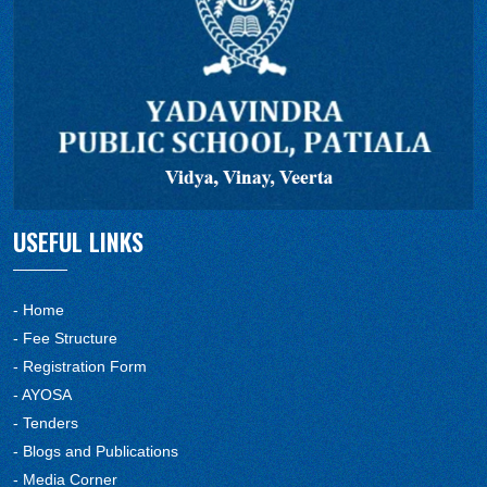
USEFUL LINKS
- Home
- Fee Structure
- Registration Form
- AYOSA
- Tenders
- Blogs and Publications
- Media Corner