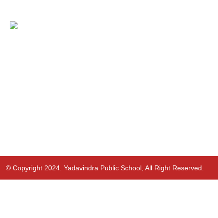
© Copyright 2024. Yadavindra Public School, All Right Reserved.