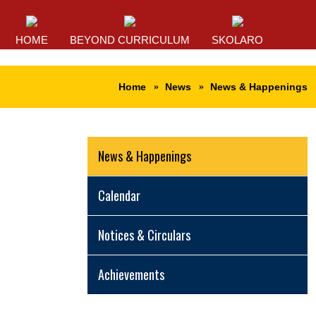
HOME
BEYOND CURRICULUM
SKOLARO
Home
News
News & Happenings
News & Happenings
Calendar
Notices & Circulars
Achievements