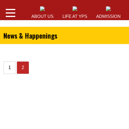
ABOUT US
LIFE AT YPS
ADMISSION
News & Happenings
1
2