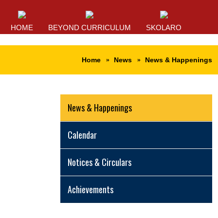
HOME
BEYOND CURRICULUM
SKOLARO
Home
News
News & Happenings
News & Happenings
Calendar
Notices & Circulars
Achievements