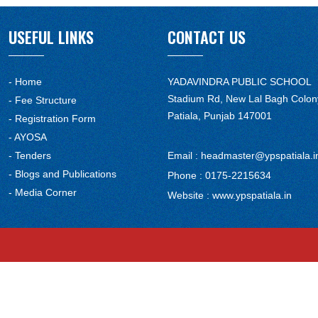
USEFUL LINKS
CONTACT US
- Home
YADAVINDRA PUBLIC SCHOOL
Stadium Rd, New Lal Bagh Colon
- Fee Structure
Patiala, Punjab 147001
- Registration Form
- AYOSA
- Tenders
Email :
headmaster@ypspatiala.i
- Blogs and Publications
Phone :
0175-2215634
- Media Corner
Website :
www.ypspatiala.in