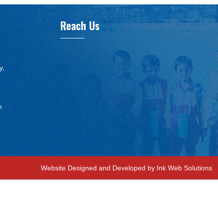
Reach Us
y,
n
Website Designed and Developed by Ink Web Solutions