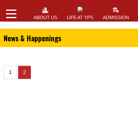
ABOUT US
LIFE AT YPS
ADMISSION
News & Happenings
1
2