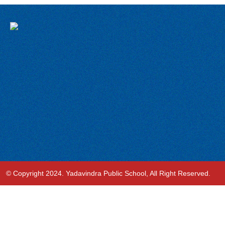
© Copyright 2024. Yadavindra Public School, All Right Reserved.