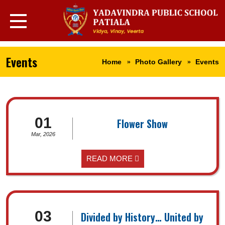
Events
Home
Photo Gallery
Events
01
Flower Show
Mar, 2026
READ MORE
03
Divided by History… United by