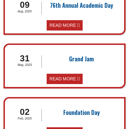
09
76th Annual Academic Day
Aug, 2025
READ MORE
31
Grand Jam
May, 2025
READ MORE
02
Foundation Day
Feb, 2025