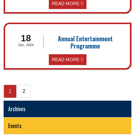
READ MORE
18
Annual Entertainment
Programme
Dec, 2024
READ MORE
1
2
Archives
Events