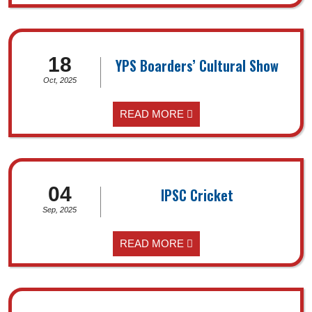
18
YPS Boarders’ Cultural Show
Oct, 2025
READ MORE
04
IPSC Cricket
Sep, 2025
READ MORE