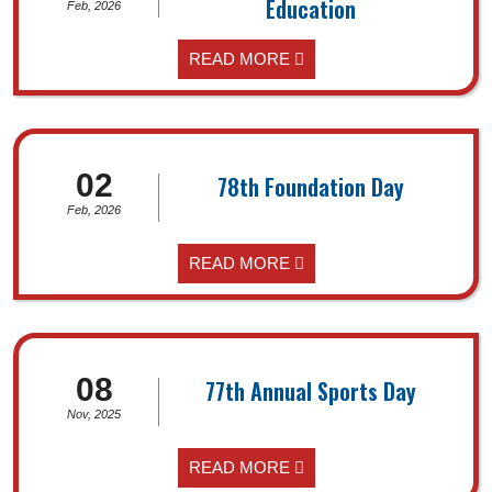
Education
Feb, 2026
READ MORE
02
78th Foundation Day
Feb, 2026
READ MORE
08
77th Annual Sports Day
Nov, 2025
READ MORE