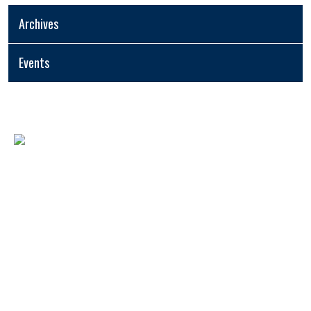
Archives
Events
USEFUL LINKS
- Home
- Fee Structure
- Registration Form
- AYOSA
- Tenders
- Blogs and Publications