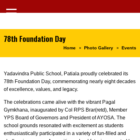
78th Foundation Day
Home
Photo Gallery
Events
Yadavindra Public School, Patiala proudly celebrated its
78th Foundation Day, commemorating nearly eight decades
of excellence, values, and legacy.
The celebrations came alive with the vibrant Pagal
Gymkhana, inaugurated by Col RPS Brar(retd), Member
YPS Board of Governors and President of AYOSA. The
school grounds resonated with excitement as students
enthusiastically participated in a variety of fun-filled and