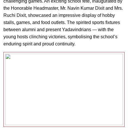
challenging games. An exciting school fete, inaugurated by
the Honorable Headmaster, Mr. Navin Kumar Dixit and Mrs.
Ruchi Dixit, showcased an impressive display of hobby
stalls, games, and food outlets. The spirited sports fixtures
between alumni and present Yadavindrians — with the
young hosts clinching victories, symbolising the school’s
enduring spirit and proud continuity.