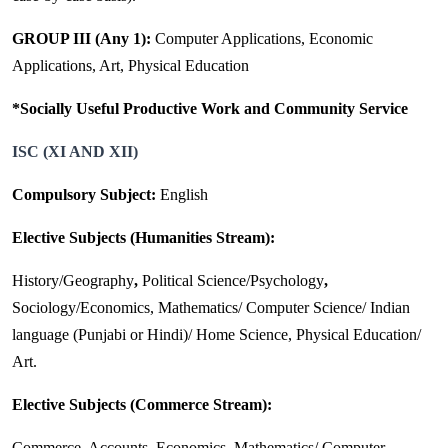
GROUP III (Any 1):
Computer Applications, Economic
Applications, Art, Physical Education
*Socially Useful Productive Work and Community Service
ISC (XI AND XII)
Compulsory Subject:
English
Elective Subjects (Humanities Stream):
History/Geography
,
Political Science/Psychology
,
Sociology/Economics, Mathematics/ Computer Science/ Indian
language (Punjabi or Hindi)/ Home Science, Physical Education/
Art.
Elective Subjects (Commerce Stream):
Commerce, Accounts, Economics, Mathematics/ Computer