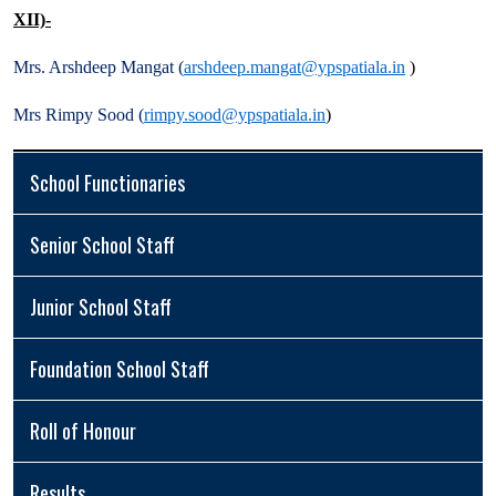
XII)-
Mrs. Arshdeep Mangat (
arshdeep.mangat@ypspatiala.in
)
Mrs Rimpy Sood (
rimpy.sood@ypspatiala.in
)
School Functionaries
Senior School Staff
Junior School Staff
Foundation School Staff
Roll of Honour
Results