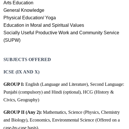
Arts Education
General Knowledge
Physical Education/ Yoga
Education in Moral and Spiritual Values
Socially Useful Productive Work and Community Service
(SUPW)
SUBJECTS OFFERED
ICSE (IX AND X)
GROUP I:
English (Language and Literature), Second Language:
Punjabi (compulsory) and Hindi (optional), HCG (History &
Civics, Geography)
GROUP II (Any 2):
Mathematics, Science (Physics, Chemistry
and Biology), Economics, Environmental Science (Offered on a
case-by-case basis).