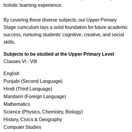
holistic learning experience.
By covering these diverse subjects, our Upper Primary
Stage curriculum lays a solid foundation for future academic
success, nurturing students' cognitive, creative, and social
skills.
Subjects to be studied at the Upper Primary Level
Classes VI - VIII
English
Punjabi (Second Language)
Hindi (Third Language)
Mandarin (Foreign Language)
Mathematics
Science (Physics, Chemistry, Biology)
History, Civics & Geography
Computer Studies