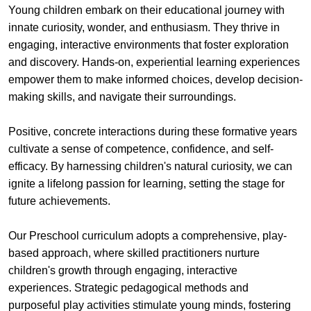
Young children embark on their educational journey with
innate curiosity, wonder, and enthusiasm. They thrive in
engaging, interactive environments that foster exploration
and discovery. Hands-on, experiential learning experiences
empower them to make informed choices, develop decision-
making skills, and navigate their surroundings.
Positive, concrete interactions during these formative years
cultivate a sense of competence, confidence, and self-
efficacy. By harnessing children's natural curiosity, we can
ignite a lifelong passion for learning, setting the stage for
future achievements.
Our Preschool curriculum adopts a comprehensive, play-
based approach, where skilled practitioners nurture
children's growth through engaging, interactive
experiences. Strategic pedagogical methods and
purposeful play activities stimulate young minds, fostering