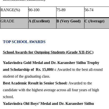
RANGE(%)
90-100
75-89
56-74
GRADE
A (Excellent)
B (Very Good)
C (Average)
TOP SCHOOL AWARDS
School Awards for Outgoing Students (Grade XII-ISC)
Yadavindra Gold Medal and Dr. Karansher Sidhu Trophy
and Scholarship of Rs. 15,000/-:
Awarded to the best all-round
student of the graduating class.
Best Academic Result in Senior School:
Awarded to the
candidate with the highest average across all four years of high
school.
Yadavindra Old Boys’ Medal and Dr. Karansher Sidhu