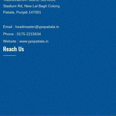
Stadium Rd, New Lal Bagh Colony,
Patiala, Punjab 147001
Email :
headmaster@ypspatiala.in
Phone :
0175-2215634
Website :
www.ypspatiala.in
Reach Us