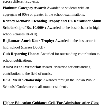
across different subjects.
Platinum Category Award:
Awarded to students with an
aggregate of 90% or greater in the school examinations.
Rehncy Memorial Debating Trophy and Dr. Karansher Sidhu
Scholarship of Rs. 10,000/-:
Awarded to the best debater in high
school (classes IX-XII).
Rajkumari Amrit Kaur Trophy:
Awarded to the best actor in
high school (classes IX-XII).
Cub Reporting Honor:
Awarded for outstanding contribution to
school publications.
Amica Nehal Memorial:
Award
Awarded for outstanding
contribution to the field of music.
IPSC Merit Scholarship:
Awarded through the Indian Public
Schools’ Conference to all-rounder students.
Higher Education Guidance Cell (For Admissions after Class