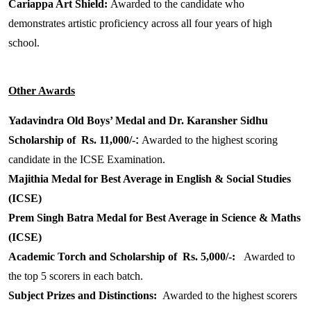
Cariappa Art Shield:
Awarded to the candidate who
demonstrates artistic proficiency across all four years of high
school.
Other Awards
Yadavindra Old Boys’ Medal and Dr. Karansher Sidhu
Scholarship of Rs. 11,000/-
:
Awarded to the highest scoring
candidate in the ICSE Examination.
Majithia Medal for Best Average in English & Social Studies
(ICSE)
Prem Singh Batra Medal for Best Average in Science & Maths
(ICSE)
Academic Torch and Scholarship of Rs. 5,000/-:
Awarded to
the top 5 scorers in each batch.
Subject Prizes and Distinctions:
Awarded to the highest scorers