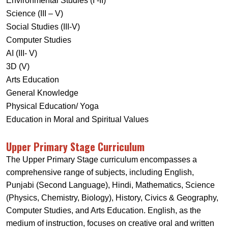
Environmental Studies (I -II)
Science (III – V)
Social Studies (III-V)
Computer Studies
AI (III- V)
3D (V)
Arts Education
General Knowledge
Physical Education/ Yoga
Education in Moral and Spiritual Values
Upper Primary Stage Curriculum
The Upper Primary Stage curriculum encompasses a
comprehensive range of subjects, including English,
Punjabi (Second Language), Hindi, Mathematics, Science
(Physics, Chemistry, Biology), History, Civics & Geography,
Computer Studies, and Arts Education. English, as the
medium of instruction, focuses on creative oral and written