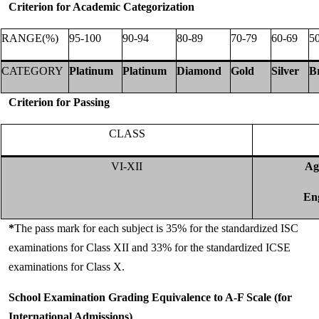
Criterion for Academic Categorization
RANGE(%)
95-100
90-94
80-89
70-79
60-69
5
CATEGORY
Platinum
Platinum
Diamond
Gold
Silver
B
Criterion for Passing
CLASS
VI-XII
Ag
Eng
*
The pass mark for each subject is 35% for the standardized ISC
examinations for Class XII and 33% for the standardized ICSE
examinations for Class X.
School Examination Grading Equivalence to A-F Scale (for
International Admissions)