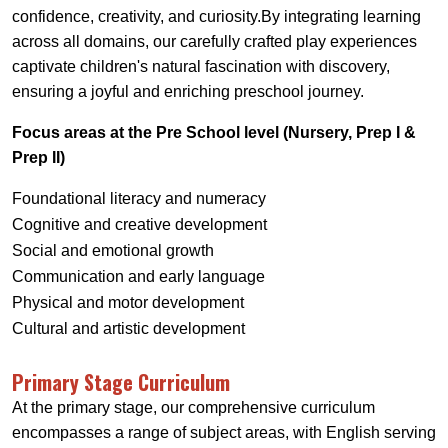
confidence, creativity, and curiosity.By integrating learning
across all domains, our carefully crafted play experiences
captivate children's natural fascination with discovery,
ensuring a joyful and enriching preschool journey.
Focus areas at the Pre School level (Nursery, Prep I &
Prep II)
Foundational literacy and numeracy
Cognitive and creative development
Social and emotional growth
Communication and early language
Physical and motor development
Cultural and artistic development
Primary Stage Curriculum
At the primary stage, our comprehensive curriculum
encompasses a range of subject areas, with English serving