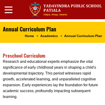
Annual Curriculum Plan
Home
Academics
Annual Curriculum Plan
Preschool Curriculum
Research and educational experts emphasize the vital
significance of early childhood years in shaping a child's
developmental trajectory. This period witnesses rapid
growth, accelerated learning, and unparalleled cognitive
expansion. Early experiences lay the foundation for future
academic success, profoundly impacting subsequent
learning.