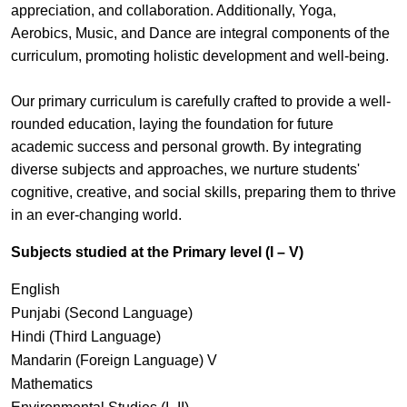
appreciation, and collaboration. Additionally, Yoga,
Aerobics, Music, and Dance are integral components of the
curriculum, promoting holistic development and well-being.
Our primary curriculum is carefully crafted to provide a well-
rounded education, laying the foundation for future
academic success and personal growth. By integrating
diverse subjects and approaches, we nurture students'
cognitive, creative, and social skills, preparing them to thrive
in an ever-changing world.
Subjects studied at the Primary level (I – V)
English
Punjabi (Second Language)
Hindi (Third Language)
Mandarin (Foreign Language) V
Mathematics