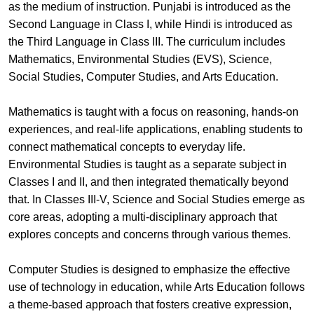
as the medium of instruction. Punjabi is introduced as the
Second Language in Class I, while Hindi is introduced as
the Third Language in Class III. The curriculum includes
Mathematics, Environmental Studies (EVS), Science,
Social Studies, Computer Studies, and Arts Education.
Mathematics is taught with a focus on reasoning, hands-on
experiences, and real-life applications, enabling students to
connect mathematical concepts to everyday life.
Environmental Studies is taught as a separate subject in
Classes I and II, and then integrated thematically beyond
that. In Classes III-V, Science and Social Studies emerge as
core areas, adopting a multi-disciplinary approach that
explores concepts and concerns through various themes.
Computer Studies is designed to emphasize the effective
use of technology in education, while Arts Education follows
a theme-based approach that fosters creative expression,