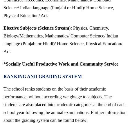
Science/ Indian language (Punjabi or Hindi)/ Home Science,
Physical Education/ Art.
Elective Subjects (Science Stream):
Physics, Chemistry,
Biology/Mathematics, Mathematics/ Computer Science/ Indian
language (Punjabi or Hindi)/ Home Science, Physical Education/
Art.
*Socially Useful Productive Work and Community Service
RANKING AND GRADING SYSTEM
The school ranks students on the basis of their academic
performance, without according weightage to subjects. The
students are also placed into academic categories at the end of each
school year following the annual examinations. Further information
about the grading system can be found below: