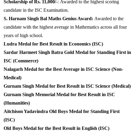
Scholarship of Rs. 11,000/
-:
Awarded to the highest scoring
candidate in the ISC Examination.
S. Harnam Singh Bal Maths Genius Award:
Awarded to the
candidate with the highest average in Mathematics across all four
years of high school.
Ludra Medal for Best Result in Economics (ISC)
Sardar Harmeet Singh Batra Gold Medal for Standing First in
ISC (Commerce)
Nalagarh Medal for the Best Average in ISC Science (Non-
Medical)
Gurnam Singh Medal for Best Result in ISC Science (Medical)
Gurnam Singh Memorial Medal for Best Result in ISC
(Humanities)
Aitchison Yadavindra Old Boys Medal for Standing First
(ISC)
Old Boys Medal for the Best Result in English (ISC)