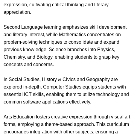
expression, cultivating critical thinking and literary
appreciation.
Second Language learning emphasizes skill development
and literary interest, while Mathematics concentrates on
problem-solving techniques to consolidate and expand
previous knowledge. Science branches into Physics,
Chemistry, and Biology, enabling students to grasp key
concepts and concerns.
In Social Studies, History & Civics and Geography are
explored in-depth. Computer Studies equips students with
essential ICT skills, enabling them to utilize technology and
common software applications effectively.
Arts Education fosters creative expression through visual art
forms, employing a theme-based approach. This curriculum
encourages integration with other subjects, ensuring a