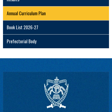
Annual Curriculum Plan
Book List 2026-27
Prefectorial Body