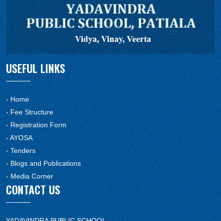
USEFUL LINKS
- Home
- Fee Structure
- Registration Form
- AYOSA
- Tenders
- Blogs and Publications
- Media Corner
CONTACT US
YADAVINDRA PUBLIC SCHOOL