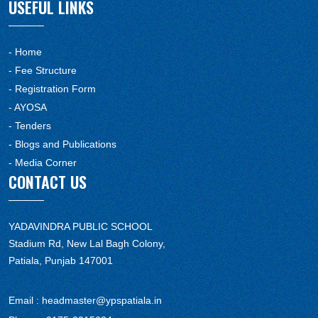
USEFUL LINKS
- Home
- Fee Structure
- Registration Form
- AYOSA
- Tenders
- Blogs and Publications
- Media Corner
CONTACT US
YADAVINDRA PUBLIC SCHOOL
Stadium Rd, New Lal Bagh Colony,
Patiala, Punjab 147001
Email :
headmaster@ypspatiala.in