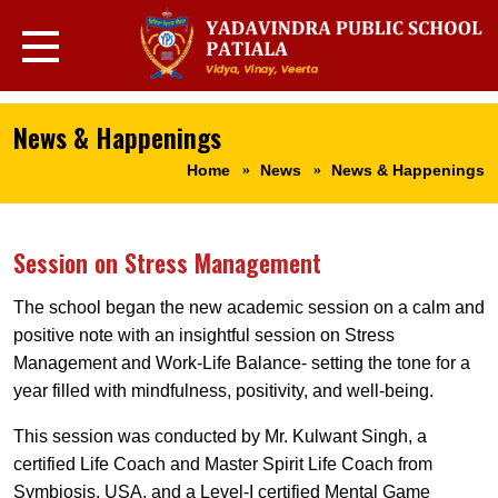
News & Happenings
Home
News
News & Happenings
Session on Stress Management
The school began the new academic session on a calm and
positive note with an insightful session on Stress
Management and Work-Life Balance- setting the tone for a
year filled with mindfulness, positivity, and well-being.
This session was conducted by Mr. Kulwant Singh, a
certified Life Coach and Master Spirit Life Coach from
Symbiosis, USA, and a Level-I certified Mental Game