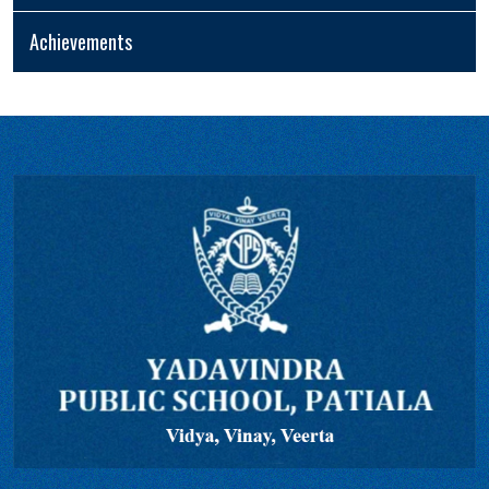
Achievements