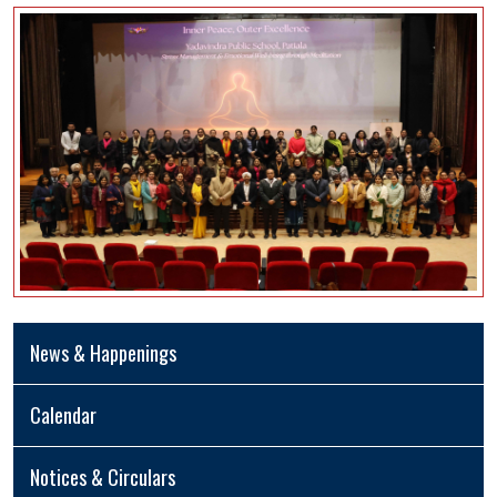
News & Happenings
Calendar
Notices & Circulars