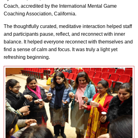
Coach, accredited by the International Mental Game
Coaching Association, California.
The thoughtfully curated, meditative interaction helped staff
and participants pause, reflect, and reconnect with inner
balance. It helped everyone reconnect with themselves and
find a sense of calm and focus. It was truly a light yet
refreshing beginning.